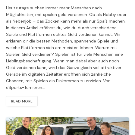
Heutzutage suchen immer mehr Menschen nach
Möglichkeiten, mit spielen geld verdienen. Ob als Hobby oder
als Nebenjob – das Zocken kann mehr als nur Spaß machen.
In diesem Artikel erfährst du, wie du durch verschiedene
Spiele und Plattformen echtes Geld verdienen kannst. Wir
erklären dir die besten Methoden, spannende Spiele und
welche Plattformen sich am meisten lohnen. Warum mit
Spielen Geld verdienen? Spielen ist für viele Menschen eine
Lieblingsbeschäftigung. Wenn man dabei aber auch noch
Geld verdienen kann, wird das Ganze gleich viel attraktiver.
Gerade im digitalen Zeitalter eröffnen sich zahlreiche
Chancen, mit Spielen ein Einkommen zu erzielen. Von
eSports-Turnieren…
READ MORE