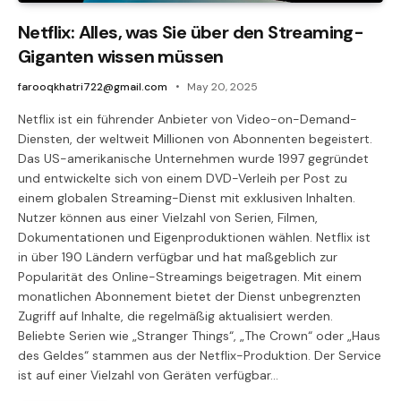
Netflix: Alles, was Sie über den Streaming-
Giganten wissen müssen
farooqkhatri722@gmail.com
May 20, 2025
Netflix ist ein führender Anbieter von Video-on-Demand-
Diensten, der weltweit Millionen von Abonnenten begeistert.
Das US-amerikanische Unternehmen wurde 1997 gegründet
und entwickelte sich von einem DVD-Verleih per Post zu
einem globalen Streaming-Dienst mit exklusiven Inhalten.
Nutzer können aus einer Vielzahl von Serien, Filmen,
Dokumentationen und Eigenproduktionen wählen. Netflix ist
in über 190 Ländern verfügbar und hat maßgeblich zur
Popularität des Online-Streamings beigetragen. Mit einem
monatlichen Abonnement bietet der Dienst unbegrenzten
Zugriff auf Inhalte, die regelmäßig aktualisiert werden.
Beliebte Serien wie „Stranger Things“, „The Crown“ oder „Haus
des Geldes“ stammen aus der Netflix-Produktion. Der Service
ist auf einer Vielzahl von Geräten verfügbar…