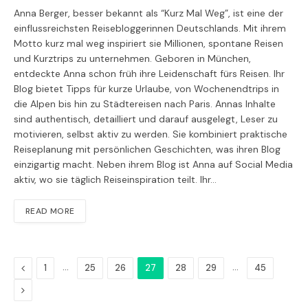
Anna Berger, besser bekannt als “Kurz Mal Weg”, ist eine der
einflussreichsten Reisebloggerinnen Deutschlands. Mit ihrem
Motto kurz mal weg inspiriert sie Millionen, spontane Reisen
und Kurztrips zu unternehmen. Geboren in München,
entdeckte Anna schon früh ihre Leidenschaft fürs Reisen. Ihr
Blog bietet Tipps für kurze Urlaube, von Wochenendtrips in
die Alpen bis hin zu Städtereisen nach Paris. Annas Inhalte
sind authentisch, detailliert und darauf ausgelegt, Leser zu
motivieren, selbst aktiv zu werden. Sie kombiniert praktische
Reiseplanung mit persönlichen Geschichten, was ihren Blog
einzigartig macht. Neben ihrem Blog ist Anna auf Social Media
aktiv, wo sie täglich Reiseinspiration teilt. Ihr…
READ MORE
Previous
…
…
1
25
26
27
28
29
45
Next