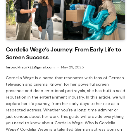
Cordelia Wege’s Journey: From Early Life to
Screen Success
farooqkhatri722@gmail.com
May 29, 2025
Cordelia Wege is a name that resonates with fans of German
television and cinema. Known for her powerful screen
presence and deep emotional portrayals, she has built a solid
reputation in the entertainment industry. In this article, we will
explore her life journey, from her early days to her rise as a
respected actress. Whether you’re a long-time admirer or
just curious about her work, this guide will provide everything
you need to know about Cordelia Wege. Who Is Cordelia
Wege? Cordelia Wege is a talented German actress born on