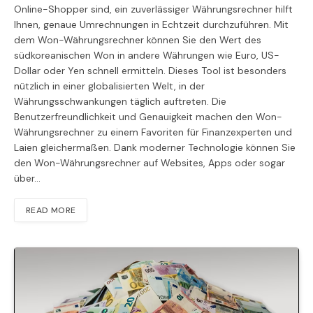
Online-Shopper sind, ein zuverlässiger Währungsrechner hilft
Ihnen, genaue Umrechnungen in Echtzeit durchzuführen. Mit
dem Won-Währungsrechner können Sie den Wert des
südkoreanischen Won in andere Währungen wie Euro, US-
Dollar oder Yen schnell ermitteln. Dieses Tool ist besonders
nützlich in einer globalisierten Welt, in der
Währungsschwankungen täglich auftreten. Die
Benutzerfreundlichkeit und Genauigkeit machen den Won-
Währungsrechner zu einem Favoriten für Finanzexperten und
Laien gleichermaßen. Dank moderner Technologie können Sie
den Won-Währungsrechner auf Websites, Apps oder sogar
über…
READ MORE