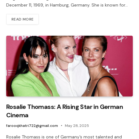
December 11, 1969, in Hamburg, Germany. She is known for…
READ MORE
Rosalie Thomass: A Rising Star in German
Cinema
farooqkhatri722@gmail.com
May 28, 2025
Rosalie Thomass is one of Germany’s most talented and