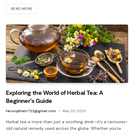
READ MORE
Exploring the World of Herbal Tea: A
Beginner’s Guide
farooqkhatri722@gmail.com
May 25, 2025
Herbal tea is more than just a soothing drink—it’s a centuries-
old natural remedy used across the globe. Whether you’re