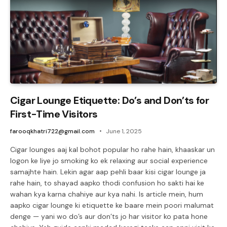
Cigar Lounge Etiquette: Do’s and Don’ts for
First-Time Visitors
farooqkhatri722@gmail.com
June 1, 2025
Cigar lounges aaj kal bohot popular ho rahe hain, khaaskar un
logon ke liye jo smoking ko ek relaxing aur social experience
samajhte hain. Lekin agar aap pehli baar kisi cigar lounge ja
rahe hain, to shayad aapko thodi confusion ho sakti hai ke
wahan kya karna chahiye aur kya nahi. Is article mein, hum
aapko cigar lounge ki etiquette ke baare mein poori malumat
denge — yani wo do’s aur don’ts jo har visitor ko pata hone