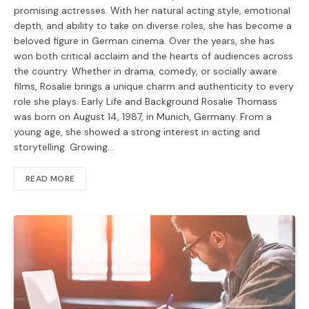
promising actresses. With her natural acting style, emotional
depth, and ability to take on diverse roles, she has become a
beloved figure in German cinema. Over the years, she has
won both critical acclaim and the hearts of audiences across
the country. Whether in drama, comedy, or socially aware
films, Rosalie brings a unique charm and authenticity to every
role she plays. Early Life and Background Rosalie Thomass
was born on August 14, 1987, in Munich, Germany. From a
young age, she showed a strong interest in acting and
storytelling. Growing…
READ MORE