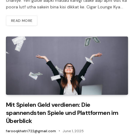
chahiye. Yeh guide aapki madad karegi taake aap apni visit ka
poora lutf utha sakein bina kisi dikkat ke. Cigar Lounge Kya…
READ MORE
Mit Spielen Geld verdienen: Die
spannendsten Spiele und Plattformen im
Überblick
farooqkhatri722@gmail.com
June 1, 2025