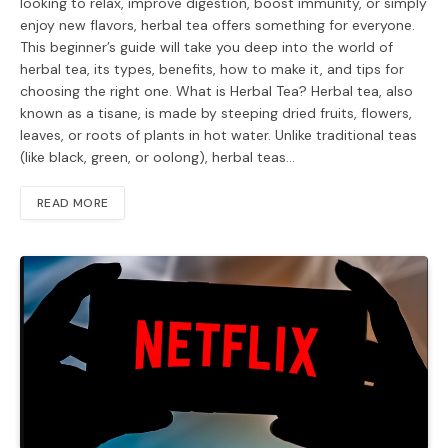
looking to relax, improve digestion, boost immunity, or simply
enjoy new flavors, herbal tea offers something for everyone.
This beginner’s guide will take you deep into the world of
herbal tea, its types, benefits, how to make it, and tips for
choosing the right one. What is Herbal Tea? Herbal tea, also
known as a tisane, is made by steeping dried fruits, flowers,
leaves, or roots of plants in hot water. Unlike traditional teas
(like black, green, or oolong), herbal teas…
READ MORE