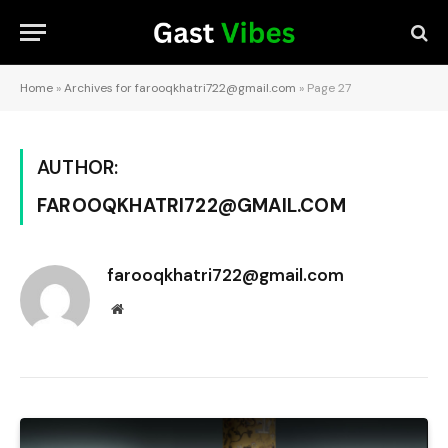
Home
»
Archives for farooqkhatri722@gmail.com
»
Page 27
AUTHOR:
FAROOQKHATRI722@GMAIL.COM
farooqkhatri722@gmail.com
Website