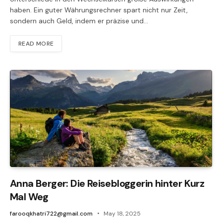
haben. Ein guter Währungsrechner spart nicht nur Zeit,
sondern auch Geld, indem er präzise und…
READ MORE
Anna Berger: Die Reisebloggerin hinter Kurz
Mal Weg
farooqkhatri722@gmail.com
May 18, 2025