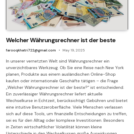
Welcher Währungsrechner ist der beste
farooqkhatri722@gmail.com
May 19, 2025
In unserer vernetzten Welt sind Währungsrechner ein
unverzichtbares Werkzeug. Ob Sie eine Reise nach New York
planen, Produkte aus einem ausländischen Online-Shop
kaufen oder internationale Geschäfte tätigen – die Frage
„Welcher Währungsrechner ist der beste?“ ist entscheidend.
Ein zuverlässiger Währungsrechner liefert aktuelle
Wechselkurse in Echtzeit, berücksichtigt Gebühren und bietet
eine intuitive Benutzeroberfläche. Viele Menschen verlassen
sich auf diese Tools, um finanzielle Entscheidungen zu treffen,
sei es für den Alltag oder komplexe Investitionen. Besonders
in Zeiten wirtschaftlicher Volatilität können kleine
Unterschiede in den Wechselkursen große Auswirkungen