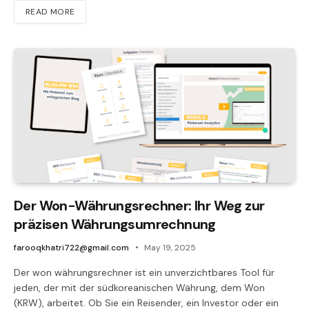
READ MORE
Der Won-Währungsrechner: Ihr Weg zur
präzisen Währungsumrechnung
farooqkhatri722@gmail.com
May 19, 2025
Der won währungsrechner ist ein unverzichtbares Tool für
jeden, der mit der südkoreanischen Währung, dem Won
(KRW), arbeitet. Ob Sie ein Reisender, ein Investor oder ein