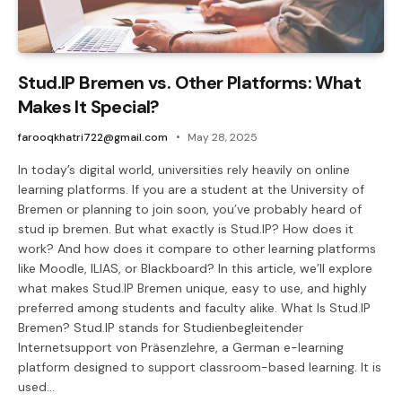
Stud.IP Bremen vs. Other Platforms: What
Makes It Special?
farooqkhatri722@gmail.com
May 28, 2025
In today’s digital world, universities rely heavily on online
learning platforms. If you are a student at the University of
Bremen or planning to join soon, you’ve probably heard of
stud ip bremen. But what exactly is Stud.IP? How does it
work? And how does it compare to other learning platforms
like Moodle, ILIAS, or Blackboard? In this article, we’ll explore
what makes Stud.IP Bremen unique, easy to use, and highly
preferred among students and faculty alike. What Is Stud.IP
Bremen? Stud.IP stands for Studienbegleitender
Internetsupport von Präsenzlehre, a German e-learning
platform designed to support classroom-based learning. It is
used…