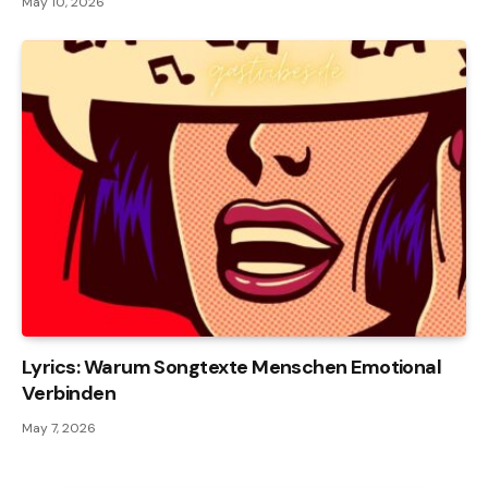
May 10, 2026
Lyrics: Warum Songtexte Menschen Emotional
Verbinden
May 7, 2026