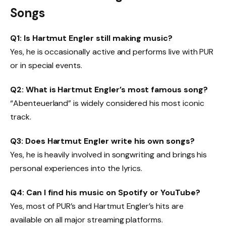
Songs
Q1: Is Hartmut Engler still making music?
Yes, he is occasionally active and performs live with PUR
or in special events.
Q2: What is Hartmut Engler’s most famous song?
“Abenteuerland” is widely considered his most iconic
track.
Q3: Does Hartmut Engler write his own songs?
Yes, he is heavily involved in songwriting and brings his
personal experiences into the lyrics.
Q4: Can I find his music on Spotify or YouTube?
Yes, most of PUR’s and Hartmut Engler’s hits are
available on all major streaming platforms.