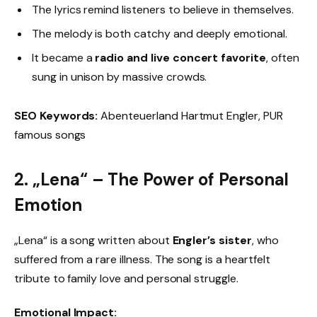
The lyrics remind listeners to believe in themselves.
The melody is both catchy and deeply emotional.
It became a
radio and live concert favorite
, often
sung in unison by massive crowds.
SEO Keywords:
Abenteuerland Hartmut Engler, PUR
famous songs
2. „Lena“ – The Power of Personal
Emotion
„Lena“ is a song written about
Engler’s sister
, who
suffered from a rare illness. The song is a heartfelt
tribute to family love and personal struggle.
Emotional Impact: