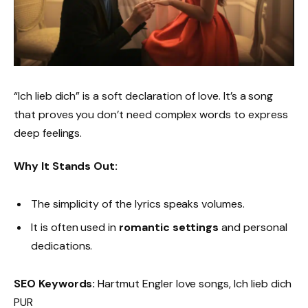
“Ich lieb dich” is a soft declaration of love. It’s a song
that proves you don’t need complex words to express
deep feelings.
Why It Stands Out:
The simplicity of the lyrics speaks volumes.
It is often used in
romantic settings
and personal
dedications.
SEO Keywords:
Hartmut Engler love songs, Ich lieb dich
PUR