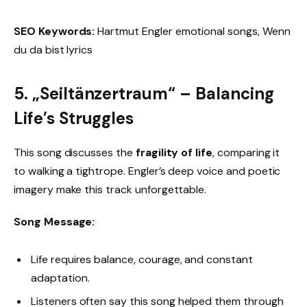
SEO Keywords:
Hartmut Engler emotional songs, Wenn
du da bist lyrics
5. „Seiltänzertraum“ – Balancing
Life’s Struggles
This song discusses the
fragility of life
, comparing it
to walking a tightrope. Engler’s deep voice and poetic
imagery make this track unforgettable.
Song Message:
Life requires balance, courage, and constant
adaptation.
Listeners often say this song helped them through