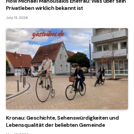
How Michael Manousakis Ehefrau: Was über sein
Privatleben wirklich bekannt ist
July 13, 2026
Kronau: Geschichte, Sehenswürdigkeiten und
Lebensqualität der beliebten Gemeinde