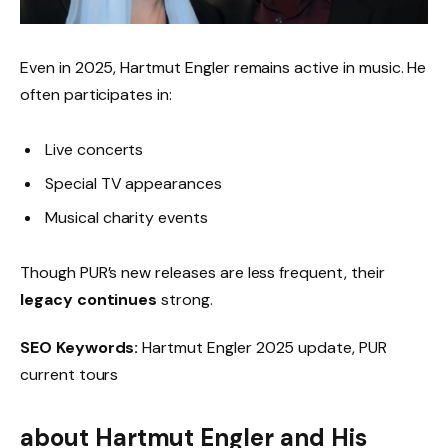
Even in 2025, Hartmut Engler remains active in music. He
often participates in:
Live concerts
Special TV appearances
Musical charity events
Though PUR’s new releases are less frequent, their
legacy continues
strong.
SEO Keywords:
Hartmut Engler 2025 update, PUR
current tours
about Hartmut Engler and His