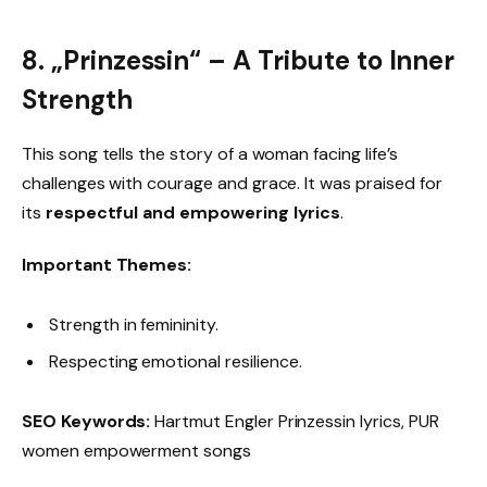
8. „Prinzessin“ – A Tribute to Inner
Strength
This song tells the story of a woman facing life’s
challenges with courage and grace. It was praised for
its
respectful and empowering lyrics
.
Important Themes:
Strength in femininity.
Respecting emotional resilience.
SEO Keywords:
Hartmut Engler Prinzessin lyrics, PUR
women empowerment songs