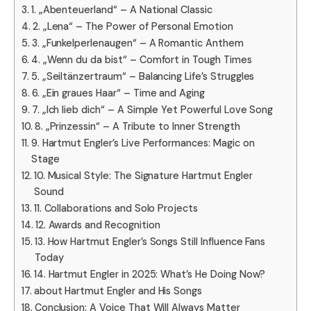
1. „Abenteuerland“ – A National Classic
2. „Lena“ – The Power of Personal Emotion
3. „Funkelperlenaugen“ – A Romantic Anthem
4. „Wenn du da bist“ – Comfort in Tough Times
5. „Seiltänzertraum“ – Balancing Life’s Struggles
6. „Ein graues Haar“ – Time and Aging
7. „Ich lieb dich“ – A Simple Yet Powerful Love Song
8. „Prinzessin“ – A Tribute to Inner Strength
9. Hartmut Engler’s Live Performances: Magic on
Stage
10. Musical Style: The Signature Hartmut Engler
Sound
11. Collaborations and Solo Projects
12. Awards and Recognition
13. How Hartmut Engler’s Songs Still Influence Fans
Today
14. Hartmut Engler in 2025: What’s He Doing Now?
about Hartmut Engler and His Songs
Conclusion: A Voice That Will Always Matter