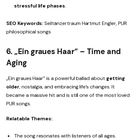
stressful life phases
.
SEO Keywords:
Seiltänzertraum Hartmut Engler, PUR
philosophical songs
6. „Ein graues Haar“ – Time and
Aging
„Ein graues Haar” is a powerful ballad about
getting
older
, nostalgia, and embracing life’s changes. It
became a massive hit and is still one of the most loved
PUR songs.
Relatable Themes:
The song resonates with listeners of all ages.