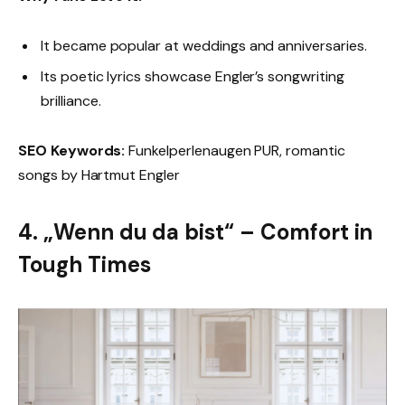
It became popular at weddings and anniversaries.
Its poetic lyrics showcase Engler’s songwriting
brilliance.
SEO Keywords:
Funkelperlenaugen PUR, romantic
songs by Hartmut Engler
4. „Wenn du da bist“ – Comfort in
Tough Times