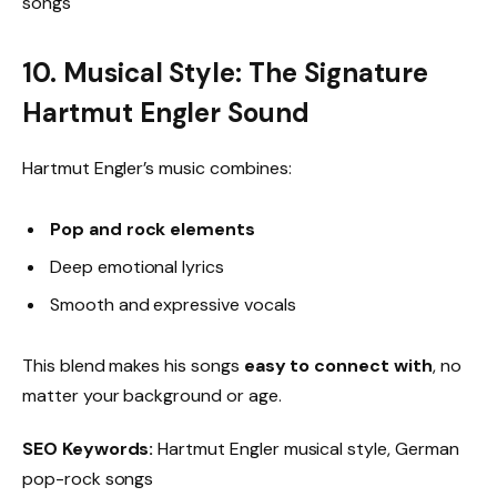
songs
10. Musical Style: The Signature
Hartmut Engler Sound
Hartmut Engler’s music combines:
Pop and rock elements
Deep emotional lyrics
Smooth and expressive vocals
This blend makes his songs
easy to connect with
, no
matter your background or age.
SEO Keywords:
Hartmut Engler musical style, German
pop-rock songs