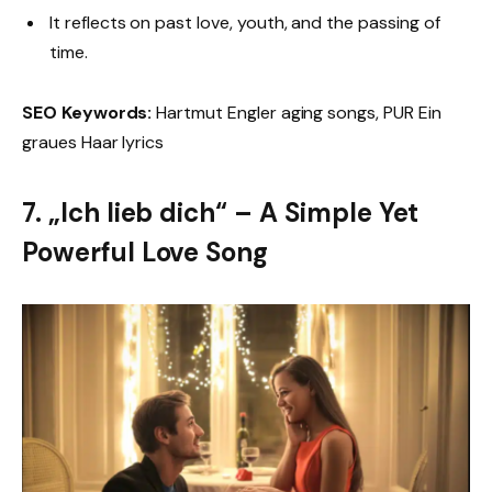
It reflects on past love, youth, and the passing of
time.
SEO Keywords:
Hartmut Engler aging songs, PUR Ein
graues Haar lyrics
7. „Ich lieb dich“ – A Simple Yet
Powerful Love Song