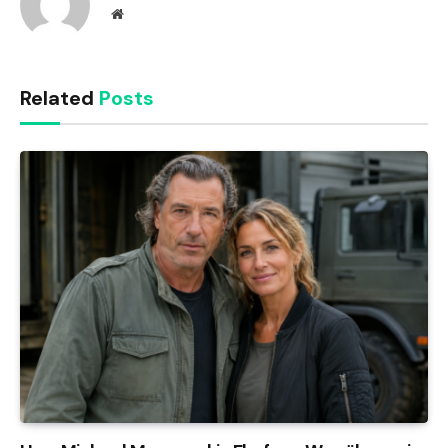
Website
Related
Posts