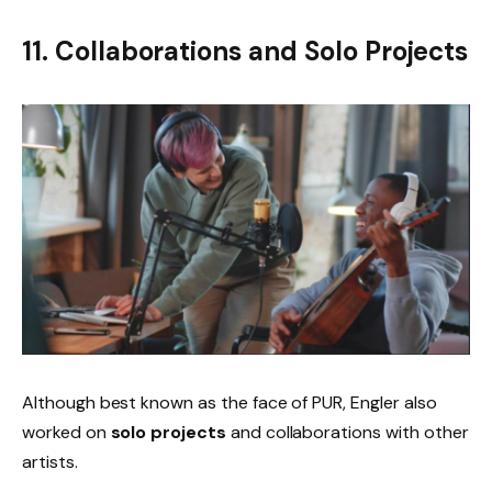
11. Collaborations and Solo Projects
Although best known as the face of PUR, Engler also
worked on
solo projects
and collaborations with other
artists.