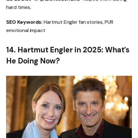
hard times.
SEO Keywords:
Hartmut Engler fan stories, PUR
emotional impact
14. Hartmut Engler in 2025: What’s
He Doing Now?