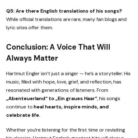
Q5: Are there English translations of his songs?
While official translations are rare, many fan blogs and
lyric sites offer them.
Conclusion: A Voice That Will
Always Matter
Hartmut Engler isn’t just a singer — he’s a storyteller. His
music, filled with hope, love, grief, and reflection, has
resonated with generations of listeners. From
„Abenteuerland“ to „Ein graues Haar“
, his songs
continue to
heal hearts, inspire minds, and
celebrate life
.
Whether you’re listening for the first time or revisiting