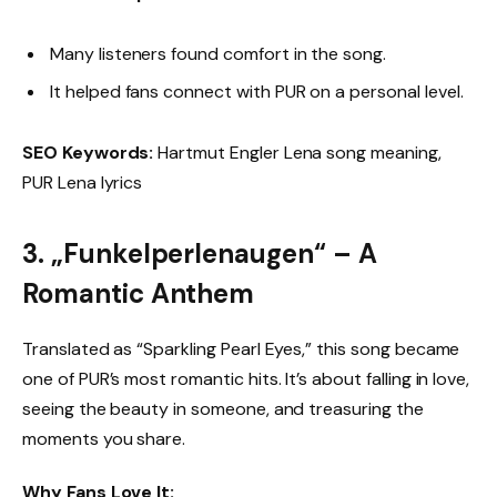
Many listeners found comfort in the song.
It helped fans connect with PUR on a personal level.
SEO Keywords:
Hartmut Engler Lena song meaning,
PUR Lena lyrics
3. „Funkelperlenaugen“ – A
Romantic Anthem
Translated as “Sparkling Pearl Eyes,” this song became
one of PUR’s most romantic hits. It’s about falling in love,
seeing the beauty in someone, and treasuring the
moments you share.
Why Fans Love It: