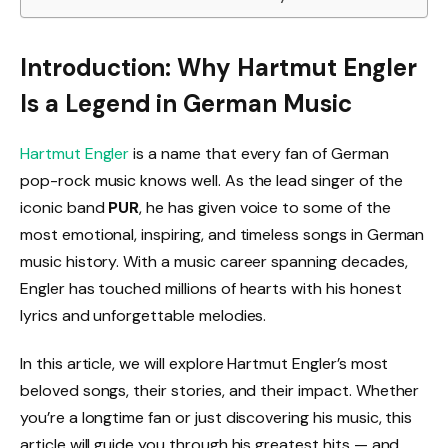
Introduction: Why Hartmut Engler
Is a Legend in German Music
Hartmut Engler
is a name that every fan of German
pop-rock music knows well. As the lead singer of the
iconic band
PUR
, he has given voice to some of the
most emotional, inspiring, and timeless songs in German
music history. With a music career spanning decades,
Engler has touched millions of hearts with his honest
lyrics and unforgettable melodies.
In this article, we will explore Hartmut Engler’s most
beloved songs, their stories, and their impact. Whether
you’re a longtime fan or just discovering his music, this
article will guide you through his greatest hits — and