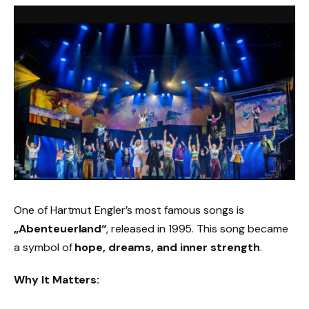
One of Hartmut Engler’s most famous songs is
„Abenteuerland“
, released in 1995. This song became
a symbol of
hope, dreams, and inner strength
.
Why It Matters: