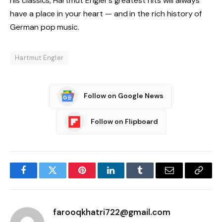
his classics, Hartmut Engler’s greatest hits will always
have a place in your heart — and in the rich history of
German pop music.
Hartmut Engler
Follow on Google News
Follow on Flipboard
Facebook
Twitter
Pinterest
LinkedIn
Tumblr
Email
Copy
Link
farooqkhatri722@gmail.com