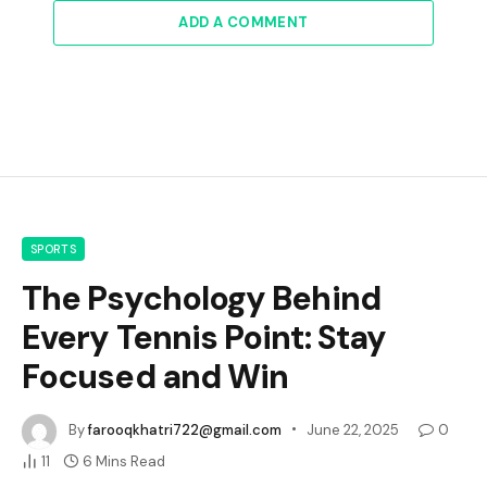
ADD A COMMENT
SPORTS
The Psychology Behind
Every Tennis Point: Stay
Focused and Win
By
farooqkhatri722@gmail.com
June 22, 2025
0
11
6 Mins Read