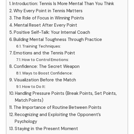
Introduction: Tennis Is More Mental Than You Think
Why Every Point in Tennis Matters
The Role of Focus in Winning Points
Mental Reset After Every Point
Positive Self-Talk: Your Internal Coach
Building Mental Toughness Through Practice
Training Techniques:
Emotions and the Tennis Point
How to Control Emotions:
Confidence: The Secret Weapon
Ways to Boost Confidence:
Visualization Before the Match
How to Do It:
Handling Pressure Points (Break Points, Set Points,
Match Points)
The Importance of Routine Between Points
Recognizing and Exploiting the Opponent’s
Psychology
Staying in the Present Moment