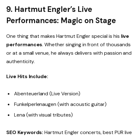
9. Hartmut Engler’s Live
Performances: Magic on Stage
One thing that makes Hartmut Engler special is his
live
performances
. Whether singing in front of thousands
or at a small venue, he always delivers with passion and
authenticity.
Live Hits Include:
Abenteuerland (Live Version)
Funkelperlenaugen (with acoustic guitar)
Lena (with visual tributes)
SEO Keywords:
Hartmut Engler concerts, best PUR live