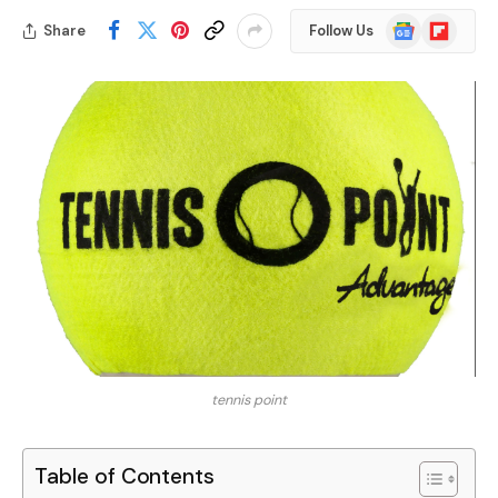
Google
Flipboard
Share
Follow Us
News
tennis point
Table of Contents