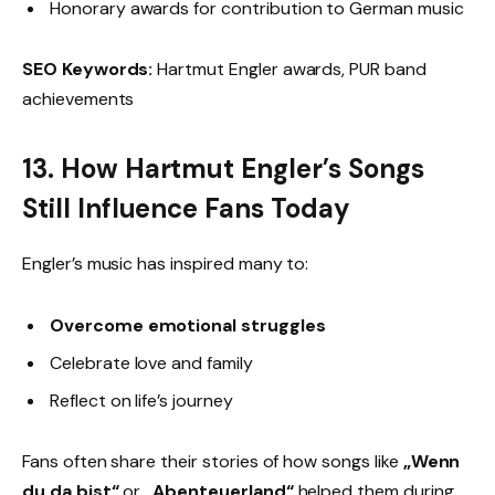
Honorary awards for contribution to German music
SEO Keywords:
Hartmut Engler awards, PUR band
achievements
13. How Hartmut Engler’s Songs
Still Influence Fans Today
Engler’s music has inspired many to:
Overcome emotional struggles
Celebrate love and family
Reflect on life’s journey
Fans often share their stories of how songs like
„Wenn
du da bist“
or
„Abenteuerland“
helped them during