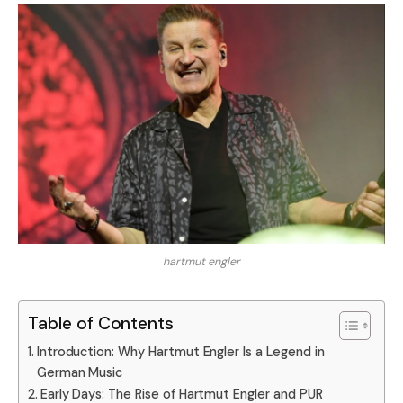
hartmut engler
Table of Contents
Introduction: Why Hartmut Engler Is a Legend in
German Music
Early Days: The Rise of Hartmut Engler and PUR