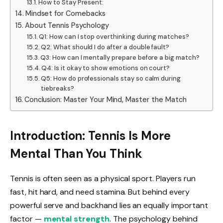
How to Stay Present:
Mindset for Comebacks
About Tennis Psychology
Q1: How can I stop overthinking during matches?
Q2: What should I do after a double fault?
Q3: How can I mentally prepare before a big match?
Q4: Is it okay to show emotions on court?
Q5: How do professionals stay so calm during
tiebreaks?
Conclusion: Master Your Mind, Master the Match
Introduction: Tennis Is More
Mental Than You Think
Tennis is often seen as a physical sport. Players run
fast, hit hard, and need stamina. But behind every
powerful serve and backhand lies an equally important
factor —
mental strength
. The psychology behind