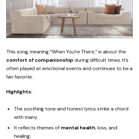
This song, meaning “When You’re There,” is about the
comfort of companionship
during difficult times. It’s
often played at emotional events and continues to be a
fan favorite.
Highlights:
The soothing tone and honest lyrics strike a chord
with many.
It reflects themes of
mental health
, loss, and
healing.