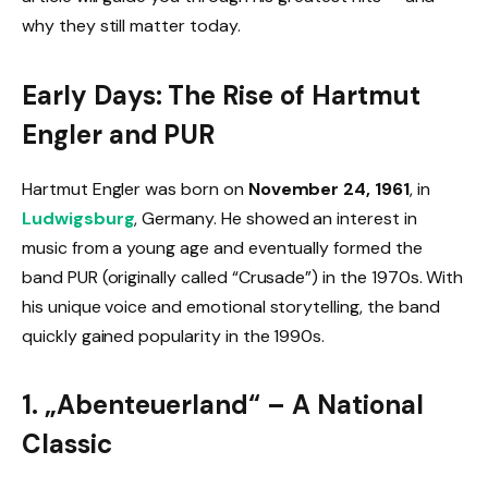
why they still matter today.
Early Days: The Rise of Hartmut
Engler and PUR
Hartmut Engler was born on
November 24, 1961
, in
Ludwigsburg
, Germany. He showed an interest in
music from a young age and eventually formed the
band PUR (originally called “Crusade”) in the 1970s. With
his unique voice and emotional storytelling, the band
quickly gained popularity in the 1990s.
1. „Abenteuerland“ – A National
Classic