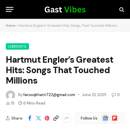
Home
»
Hartmut Engler’s Greatest Hits: Songs That Touched Millions
LEBENSSTIL
Hartmut Engler’s Greatest
Hits: Songs That Touched
Millions
By
farooqkhatri722@gmail.com
June 23, 2025
0
15
6 Mins Read
Google
Flipboard
Share
Follow Us
News