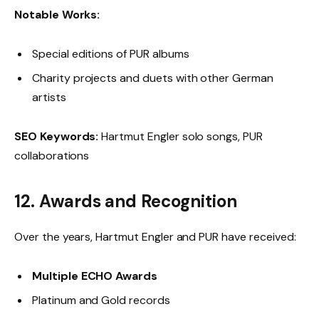
Notable Works:
Special editions of PUR albums
Charity projects and duets with other German
artists
SEO Keywords:
Hartmut Engler solo songs, PUR
collaborations
12. Awards and Recognition
Over the years, Hartmut Engler and PUR have received:
Multiple ECHO Awards
Platinum and Gold records