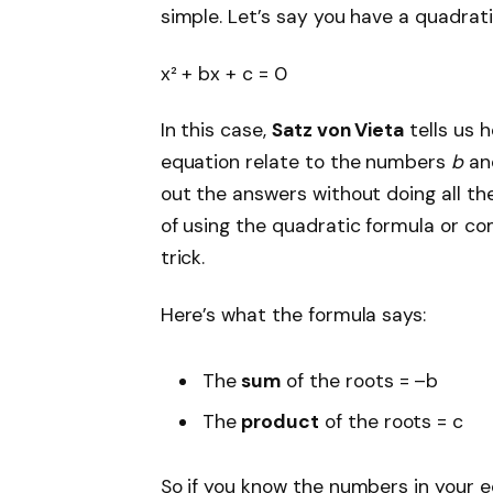
simple. Let’s say you have a quadratic
x² + bx + c = 0
In this case,
Satz von Vieta
tells us h
equation relate to the numbers
b
a
out the answers without doing all the
of using the quadratic formula or co
trick.
Here’s what the formula says:
The
sum
of the roots = –b
The
product
of the roots = c
So if you know the numbers in your e