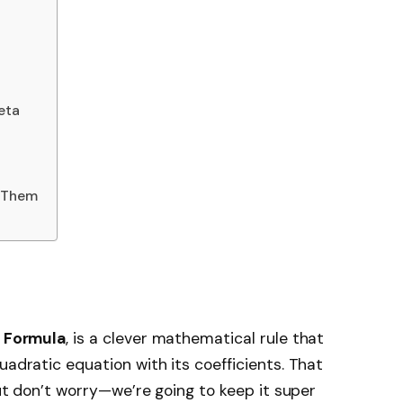
eta
 Them
s Formula
, is a clever mathematical rule that
uadratic equation with its coefficients. That
 but don’t worry—we’re going to keep it super