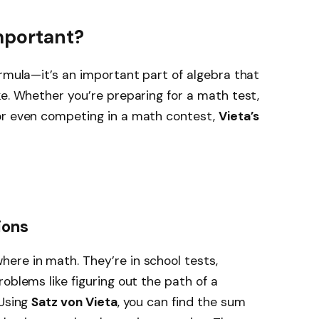
mportant?
ormula—it’s an important part of algebra that
ke. Whether you’re preparing for a math test,
or even competing in a math contest,
Vieta’s
ions
ere in math. They’re in school tests,
oblems like figuring out the path of a
 Using
Satz von Vieta
, you can find the sum