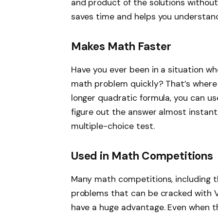
and product of the solutions without
saves time and helps you understand 
Makes Math Faster
Have you ever been in a situation wh
math problem quickly? That’s where V
longer quadratic formula, you can us
figure out the answer almost instantl
multiple-choice test.
Used in Math Competitions
Many math competitions, including 
problems that can be cracked with Vie
have a huge advantage. Even when t