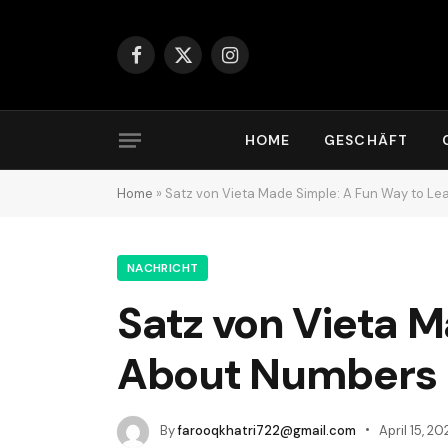
Facebook
X
Instagram
(Twitter)
HOME
GESCHÄFT
Home
»
Satz von Vieta Made Simple: A Fun Way to L
NACHRICHT
Satz von Vieta M
About Numbers
By
farooqkhatri722@gmail.com
April 15, 20