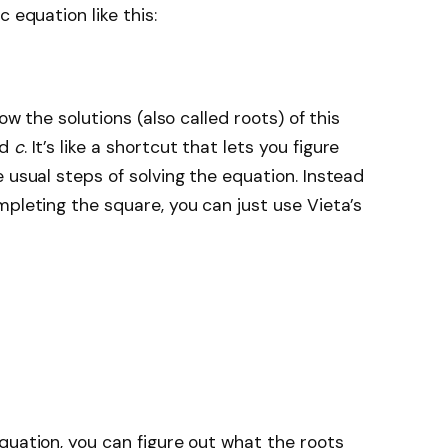
 equation like this:
ow the solutions (also called roots) of this
nd
c
. It’s like a shortcut that lets you figure
 usual steps of solving the equation. Instead
mpleting the square, you can just use Vieta’s
quation, you can figure out what the roots