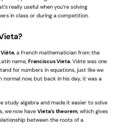
t’s really useful when you’re solving
ers in class or during a competition.
Vieta?
 Viète
, a French mathematician from the
 Latin name,
Franciscus Vieta
. Viète was one
stand for numbers in equations, just like we
 normal now, but back in his day, it was a
e study algebra and made it easier to solve
as, we now have
Vieta’s theorem
, which gives
elationship between the roots of a