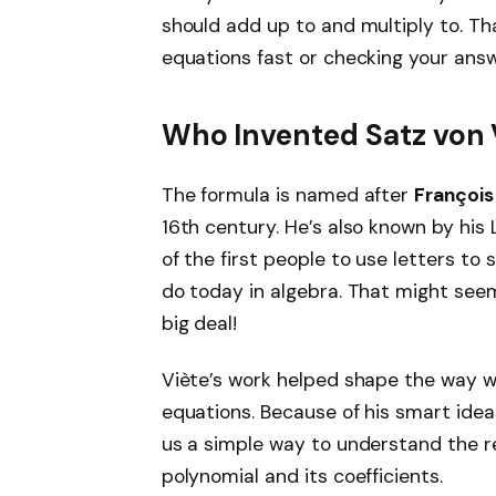
should add up to and multiply to. Tha
equations fast or checking your answ
Who Invented Satz von 
The formula is named after
François
16th century. He’s also known by his
of the first people to use letters to 
do today in algebra. That might seem
big deal!
Viète’s work helped shape the way w
equations. Because of his smart ide
us a simple way to understand the r
polynomial and its coefficients.