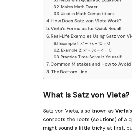
Makes Math Faster
Used in Math Competitions
How Does Satz von Vieta Work?
Vieta’s Formulas for Quick Recall
Real-Life Examples Using Satz von Vi
Example 1: x² – 7x + 10 = 0
Example 2: x² + 3x – 4 = 0
Practice Time: Solve It Yourself!
Common Mistakes and How to Avoid
The Bottom Line
What Is Satz von Vieta?
Satz von Vieta, also known as
Vieta’
connects the roots (solutions) of a q
might sound a little tricky at first,