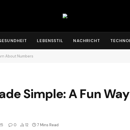
GESUNDHEIT
LEBENSSTIL
NACHRICHT
TECHNO
earn About Numbers
ade Simple: A Fun Way
25
0
12
7 Mins Read