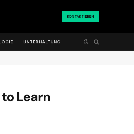
KONTAKTIEREN
LOGIE
UNTERHALTUNG
 to Learn