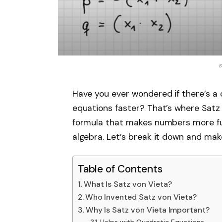
s
Have you ever wondered if there’s a 
equations faster? That’s where Satz 
formula that makes numbers more fun
algebra. Let’s break it down and ma
Table of Contents
What Is Satz von Vieta?
Who Invented Satz von Vieta?
Why Is Satz von Vieta Important?
Helps with Quadratic Equations