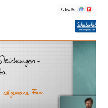
Google
Flipboard
Follow Us
News