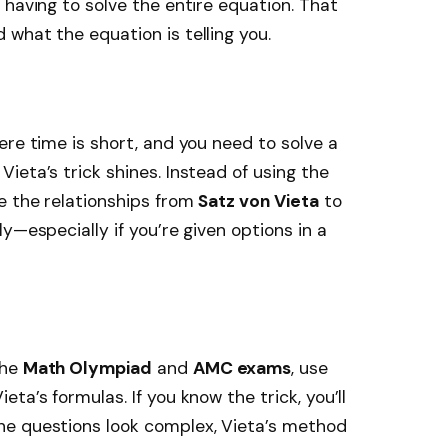
 having to solve the entire equation. That
what the equation is telling you.
ere time is short, and you need to solve a
ieta’s trick shines. Instead of using the
e the relationships from
Satz von Vieta
to
y—especially if you’re given options in a
the
Math Olympiad
and
AMC exams
, use
ta’s formulas. If you know the trick, you’ll
he questions look complex, Vieta’s method