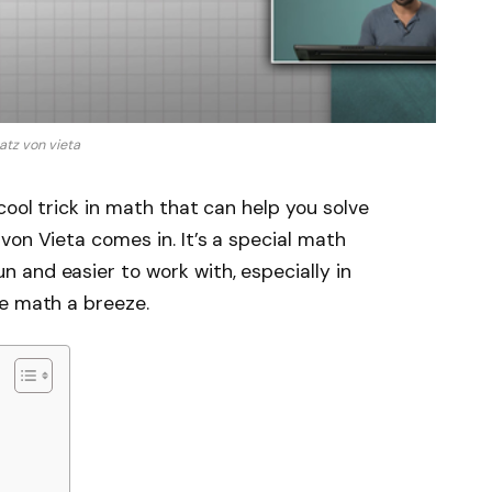
atz von vieta
cool trick in math that can help you solve
von Vieta comes in. It’s a special math
 and easier to work with, especially in
ke math a breeze.