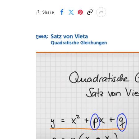
Share