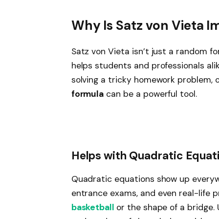
Why Is Satz von Vieta I
Satz von Vieta isn’t just a random f
helps students and professionals ali
solving a tricky homework problem, 
formula
can be a powerful tool.
Helps with Quadratic Equat
Quadratic equations show up everywh
entrance exams, and even real-life pr
basketball
or the shape of a bridge.