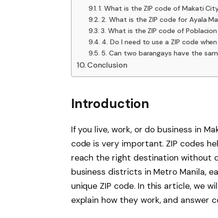
1. What is the ZIP code of Makati Cit
2. What is the ZIP code for Ayala Ma
3. What is the ZIP code of Poblacio
4. Do I need to use a ZIP code when
5. Can two barangays have the sam
Conclusion
Introduction
If you live, work, or do business in M
code is very important. ZIP codes hel
reach the right destination without d
business districts in Metro Manila, 
unique ZIP code. In this article, we wil
explain how they work, and answer 