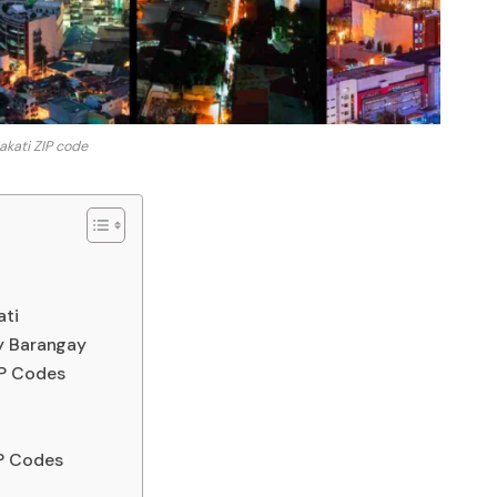
kati ZIP code
ati
y Barangay
IP Codes
P Codes