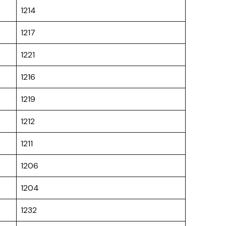
1214
1217
1221
1216
1219
1212
1211
1206
1204
1232