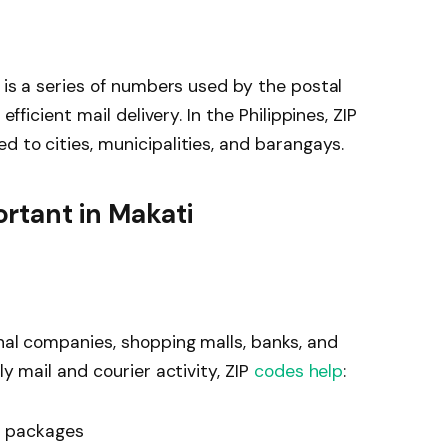
, is a series of numbers used by the postal
efficient mail delivery. In the Philippines, ZIP
d to cities, municipalities, and barangays.
rtant in Makati
onal companies, shopping malls, banks, and
ly mail and courier activity, ZIP
codes help
:
d packages