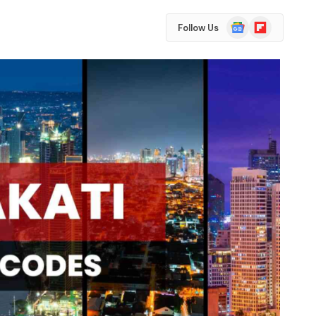
Google
Flipboard
Follow Us
News