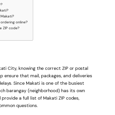
y?
kati?
n Makati?
 ordering online?
e ZIP code?
akati City, knowing the correct ZIP or postal
p ensure that mail, packages, and deliveries
elays. Since Makati is one of the busiest
each barangay (neighborhood) has its own
l provide a full list of Makati ZIP codes,
common questions.