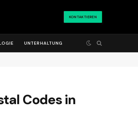
KONTAKTIEREN
LOGIE
UNTERHALTUNG
tal Codes in