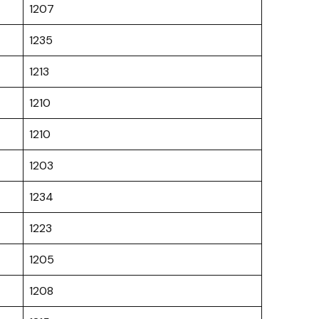
1207
1235
1213
1210
1210
1203
1234
1223
1205
1208