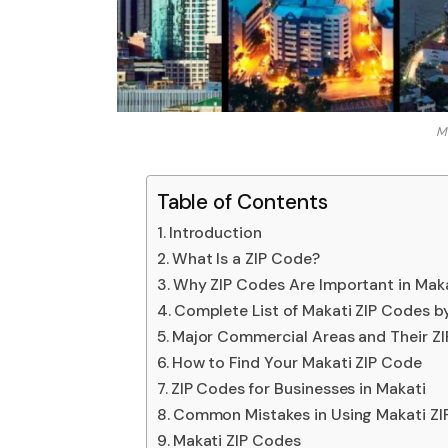
Ma
Table of Contents
Introduction
What Is a ZIP Code?
Why ZIP Codes Are Important in Mak
Complete List of Makati ZIP Codes b
Major Commercial Areas and Their Z
How to Find Your Makati ZIP Code
ZIP Codes for Businesses in Makati
Common Mistakes in Using Makati ZI
Makati ZIP Codes