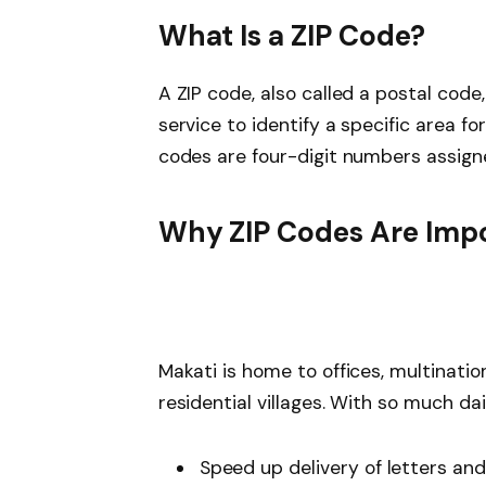
What Is a ZIP Code?
A ZIP code, also called a postal code
service to identify a specific area for 
codes are four-digit numbers assigne
Why ZIP Codes Are Impo
Makati is home to offices, multinati
residential villages. With so much dai
Speed up delivery of letters an