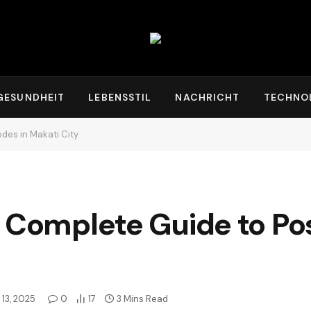
GESUNDHEIT
LEBENSSTIL
NACHRICHT
TECHNO
des in Makati City
 Complete Guide to Pos
13, 2025
0
17
3 Mins Read