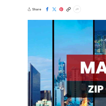
Share