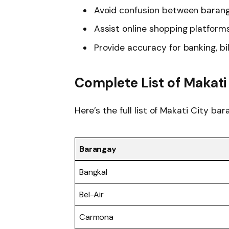
Avoid confusion between barang
Assist online shopping platform
Provide accuracy for banking, bi
Complete List of Makat
Here’s the full list of Makati City b
Barangay
Bangkal
Bel-Air
Carmona