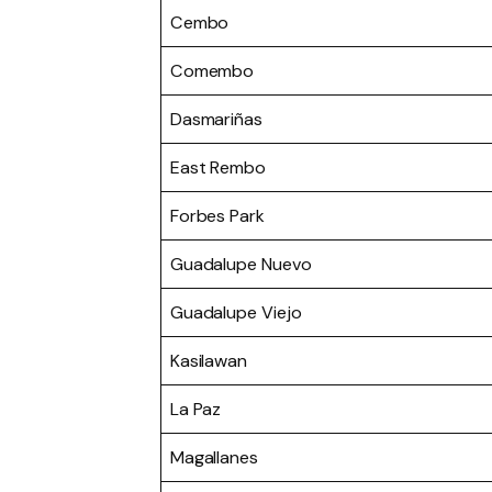
Cembo
Comembo
Dasmariñas
East Rembo
Forbes Park
Guadalupe Nuevo
Guadalupe Viejo
Kasilawan
La Paz
Magallanes