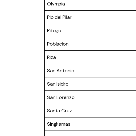
Olympia
Pio del Pilar
Pitogo
Poblacion
Rizal
San Antonio
San Isidro
San Lorenzo
Santa Cruz
Singkamas