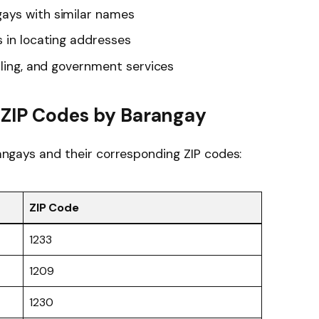
ays with similar names
s in locating addresses
lling, and government services
i ZIP Codes by Barangay
arangays and their corresponding ZIP codes:
ZIP Code
1233
1209
1230