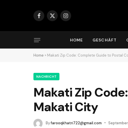
Facebook
X
Instagram
(Twitter)
HOME
GESCHÄFT
Home
»
Makati Zip Code: Complete Guide to Postal Co
NACHRICHT
Makati Zip Code:
Makati City
By
farooqkhatri722@gmail.com
September 