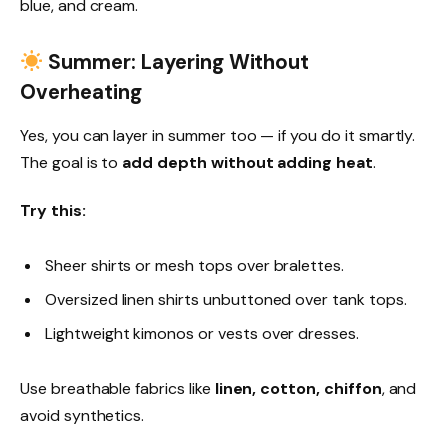
blue, and cream.
Summer: Layering Without
Overheating
Yes, you can layer in summer too — if you do it smartly.
The goal is to
add depth without adding heat
.
Try this:
Sheer shirts or mesh tops over bralettes.
Oversized linen shirts unbuttoned over tank tops.
Lightweight kimonos or vests over dresses.
Use breathable fabrics like
linen, cotton, chiffon
, and
avoid synthetics.