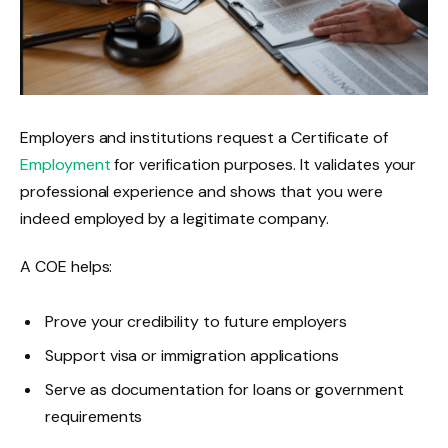
Employers and institutions request a Certificate of
Employment
for verification purposes. It validates your
professional experience and shows that you were
indeed employed by a legitimate company.
A COE helps:
Prove your credibility to future employers
Support visa or immigration applications
Serve as documentation for loans or government
requirements