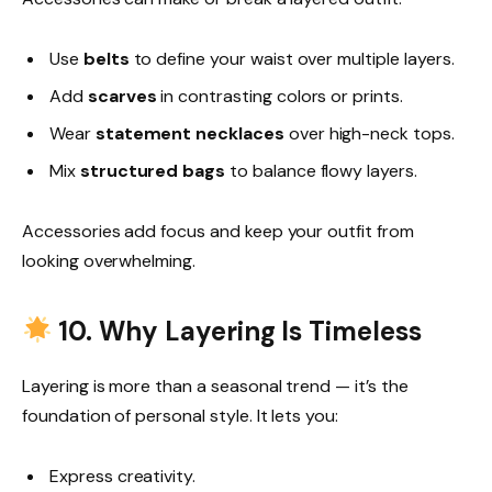
Use
belts
to define your waist over multiple layers.
Add
scarves
in contrasting colors or prints.
Wear
statement necklaces
over high-neck tops.
Mix
structured bags
to balance flowy layers.
Accessories add focus and keep your outfit from
looking overwhelming.
10. Why Layering Is Timeless
Layering is more than a seasonal trend — it’s the
foundation of personal style. It lets you:
Express creativity.