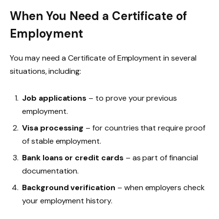
When You Need a Certificate of
Employment
You may need a Certificate of Employment in several
situations, including:
Job applications
– to prove your previous
employment.
Visa processing
– for countries that require proof
of stable employment.
Bank loans or credit cards
– as part of financial
documentation.
Background verification
– when employers check
your employment history.