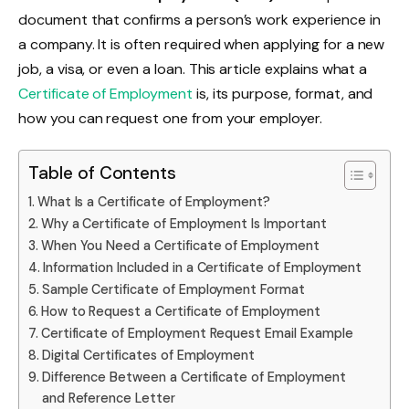
document that confirms a person’s work experience in
a company. It is often required when applying for a new
job, a visa, or even a loan. This article explains what a
Certificate of Employment
is, its purpose, format, and
how you can request one from your employer.
Table of Contents
What Is a Certificate of Employment?
Why a Certificate of Employment Is Important
When You Need a Certificate of Employment
Information Included in a Certificate of Employment
Sample Certificate of Employment Format
How to Request a Certificate of Employment
Certificate of Employment Request Email Example
Digital Certificates of Employment
Difference Between a Certificate of Employment
and Reference Letter