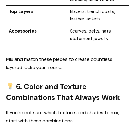
Top Layers
Blazers, trench coats,
leather jackets
Accessories
Scarves, belts, hats,
statement jewelry
Mix and match these pieces to create countless
layered looks year-round.
6. Color and Texture
Combinations That Always Work
If you’re not sure which textures and shades to mix,
start with these combinations: