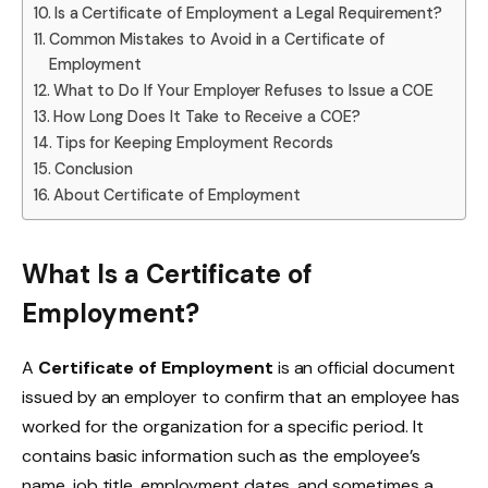
Is a Certificate of Employment a Legal Requirement?
Common Mistakes to Avoid in a Certificate of
Employment
What to Do If Your Employer Refuses to Issue a COE
How Long Does It Take to Receive a COE?
Tips for Keeping Employment Records
Conclusion
About Certificate of Employment
What Is a Certificate of
Employment?
A
Certificate of Employment
is an official document
issued by an employer to confirm that an employee has
worked for the organization for a specific period. It
contains basic information such as the employee’s
name, job title, employment dates, and sometimes a