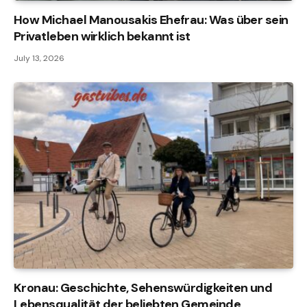
How Michael Manousakis Ehefrau: Was über sein
Privatleben wirklich bekannt ist
July 13, 2026
Kronau: Geschichte, Sehenswürdigkeiten und
Lebensqualität der beliebten Gemeinde