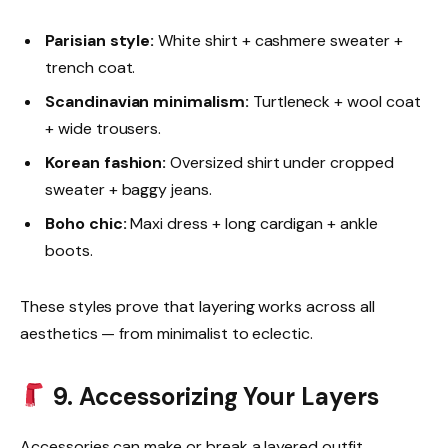
Parisian style:
White shirt + cashmere sweater +
trench coat.
Scandinavian minimalism:
Turtleneck + wool coat
+ wide trousers.
Korean fashion:
Oversized shirt under cropped
sweater + baggy jeans.
Boho chic:
Maxi dress + long cardigan + ankle
boots.
These styles prove that layering works across all
aesthetics — from minimalist to eclectic.
9. Accessorizing Your Layers
Accessories can make or break a layered outfit.