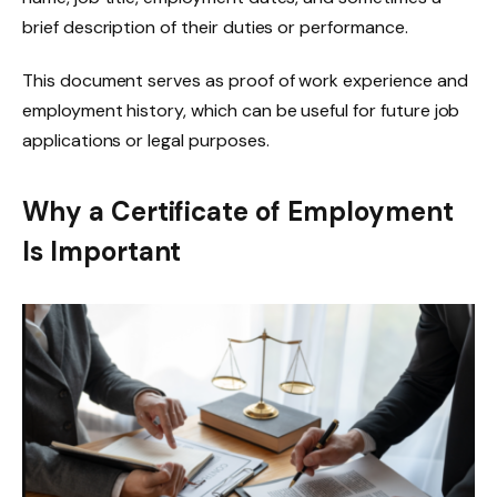
brief description of their duties or performance.
This document serves as proof of work experience and
employment history, which can be useful for future job
applications or legal purposes.
Why a Certificate of Employment
Is Important