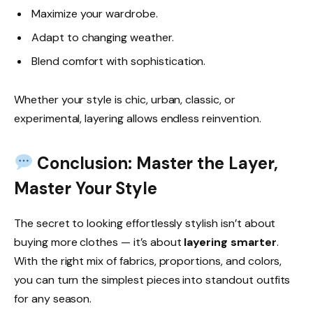
Maximize your wardrobe.
Adapt to changing weather.
Blend comfort with sophistication.
Whether your style is chic, urban, classic, or
experimental, layering allows endless reinvention.
Conclusion: Master the Layer,
Master Your Style
The secret to looking effortlessly stylish isn’t about
buying more clothes — it’s about
layering smarter
.
With the right mix of fabrics, proportions, and colors,
you can turn the simplest pieces into standout outfits
for any season.