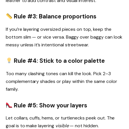
leather to add contrast and visual interest.
Rule #3: Balance proportions
If you’re layering oversized pieces on top, keep the
bottom slim — or vice versa. Baggy over baggy can look
messy unless it’s intentional streetwear.
Rule #4: Stick to a color palette
Too many clashing tones can kill the look. Pick 2–3
complementary shades or play within the same color
family.
Rule #5: Show your layers
Let collars, cuffs, hems, or turtlenecks peek out. The
goal is to make layering
visible
— not hidden.