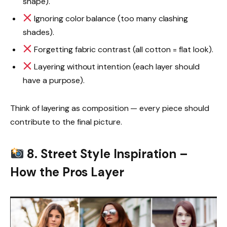
shape).
Ignoring color balance (too many clashing
shades).
Forgetting fabric contrast (all cotton = flat look).
Layering without intention (each layer should
have a purpose).
Think of layering as composition — every piece should
contribute to the final picture.
8. Street Style Inspiration –
How the Pros Layer