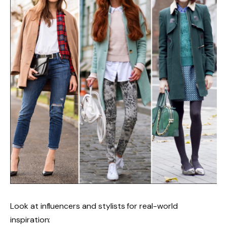
Look at influencers and stylists for real-world
inspiration: