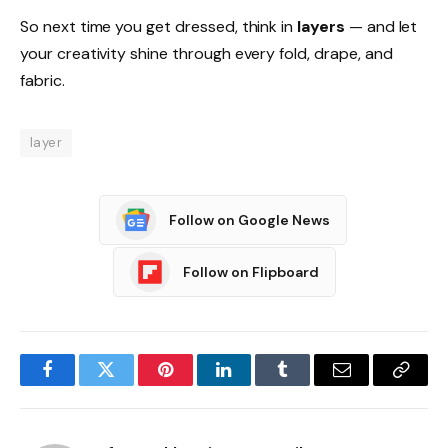
So next time you get dressed, think in
layers
— and let
your creativity shine through every fold, drape, and
fabric.
layer
Follow on Google News
Follow on Flipboard
Facebook
Twitter
Pinterest
LinkedIn
Tumblr
Email
Copy
Link