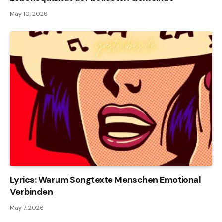
May 10, 2026
Lyrics: Warum Songtexte Menschen Emotional
Verbinden
May 7, 2026