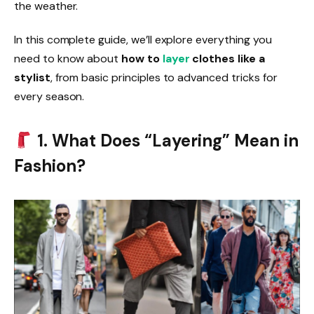
the weather.
In this complete guide, we’ll explore everything you
need to know about
how to
layer
clothes like a
stylist
, from basic principles to advanced tricks for
every season.
1. What Does “Layering” Mean in
Fashion?