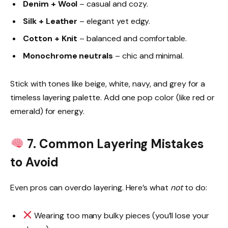
Denim + Wool
– casual and cozy.
Silk + Leather
– elegant yet edgy.
Cotton + Knit
– balanced and comfortable.
Monochrome neutrals
– chic and minimal.
Stick with tones like beige, white, navy, and grey for a
timeless layering palette. Add one pop color (like red or
emerald) for energy.
7. Common Layering Mistakes
to Avoid
Even pros can overdo layering. Here’s what
not
to do:
Wearing too many bulky pieces (you’ll lose your