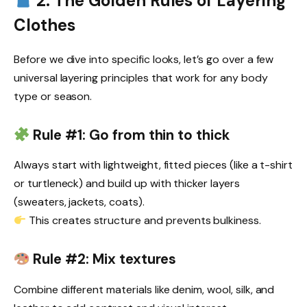
2. The Golden Rules of Layering
Clothes
Before we dive into specific looks, let’s go over a few
universal layering principles that work for any body
type or season.
Rule #1: Go from thin to thick
Always start with lightweight, fitted pieces (like a t-shirt
or turtleneck) and build up with thicker layers
(sweaters, jackets, coats).
This creates structure and prevents bulkiness.
Rule #2: Mix textures
Combine different materials like denim, wool, silk, and