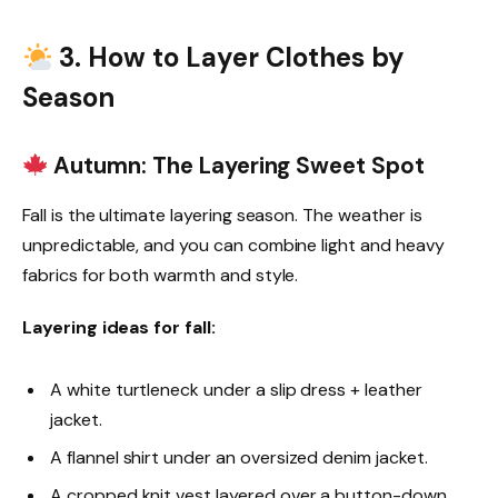
3. How to Layer Clothes by
Season
Autumn: The Layering Sweet Spot
Fall is the ultimate layering season. The weather is
unpredictable, and you can combine light and heavy
fabrics for both warmth and style.
Layering ideas for fall:
A white turtleneck under a slip dress + leather
jacket.
A flannel shirt under an oversized denim jacket.
A cropped knit vest layered over a button-down