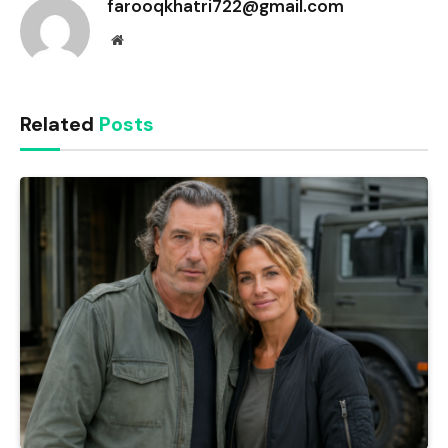
farooqkhatri722@gmail.com
Website
Related
Posts