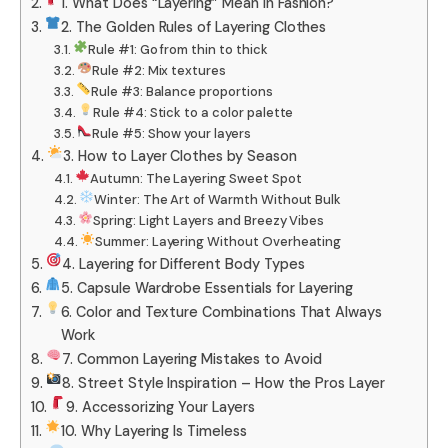
1. What Does “Layering” Mean in Fashion?
2. The Golden Rules of Layering Clothes
Rule #1: Go from thin to thick
Rule #2: Mix textures
Rule #3: Balance proportions
Rule #4: Stick to a color palette
Rule #5: Show your layers
3. How to Layer Clothes by Season
Autumn: The Layering Sweet Spot
Winter: The Art of Warmth Without Bulk
Spring: Light Layers and Breezy Vibes
Summer: Layering Without Overheating
4. Layering for Different Body Types
5. Capsule Wardrobe Essentials for Layering
6. Color and Texture Combinations That Always
Work
7. Common Layering Mistakes to Avoid
8. Street Style Inspiration – How the Pros Layer
9. Accessorizing Your Layers
10. Why Layering Is Timeless