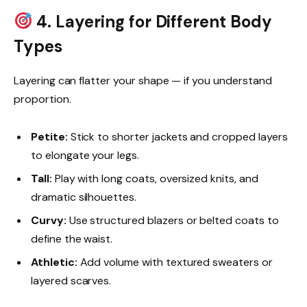
4. Layering for Different Body
Types
Layering can flatter your shape — if you understand
proportion.
Petite:
Stick to shorter jackets and cropped layers
to elongate your legs.
Tall:
Play with long coats, oversized knits, and
dramatic silhouettes.
Curvy:
Use structured blazers or belted coats to
define the waist.
Athletic:
Add volume with textured sweaters or
layered scarves.