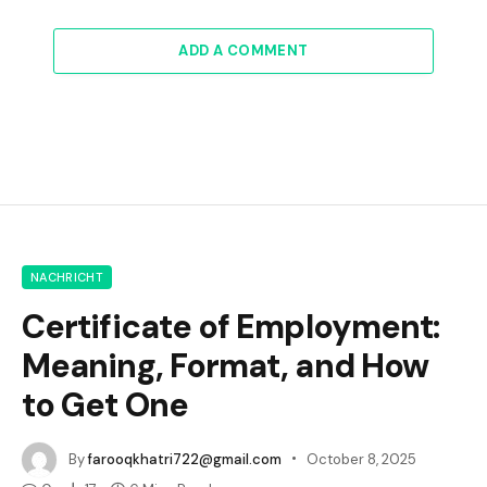
ADD A COMMENT
NACHRICHT
Certificate of Employment:
Meaning, Format, and How
to Get One
By
farooqkhatri722@gmail.com
October 8, 2025