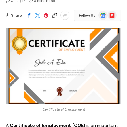
0
17
6 Mins Read
Google
Flipboard
Share
Follow Us
News
Certificate of Employment
A
Certificate of Employment (COE)
is an important