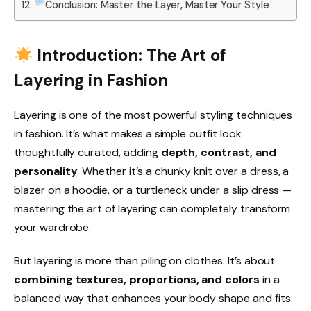
Conclusion: Master the Layer, Master Your Style
Introduction: The Art of
Layering in Fashion
Layering is one of the most powerful styling techniques
in fashion. It’s what makes a simple outfit look
thoughtfully curated, adding
depth, contrast, and
personality
. Whether it’s a chunky knit over a dress, a
blazer on a hoodie, or a turtleneck under a slip dress —
mastering the art of layering can completely transform
your wardrobe.
But layering is more than piling on clothes. It’s about
combining textures, proportions, and colors
in a
balanced way that enhances your body shape and fits