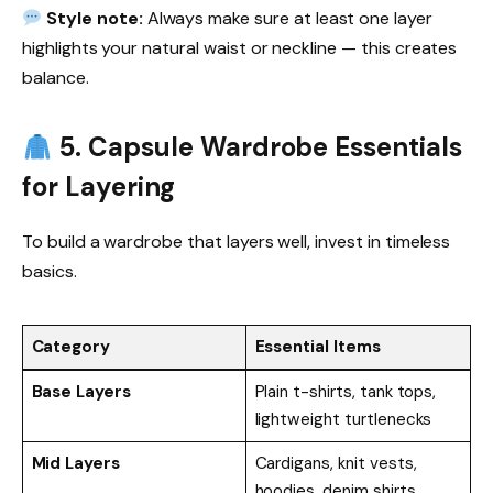
Style note:
Always make sure at least one layer
highlights your natural waist or neckline — this creates
balance.
5. Capsule Wardrobe Essentials
for Layering
To build a wardrobe that layers well, invest in timeless
basics.
Category
Essential Items
Base Layers
Plain t-shirts, tank tops,
lightweight turtlenecks
Mid Layers
Cardigans, knit vests,
hoodies, denim shirts