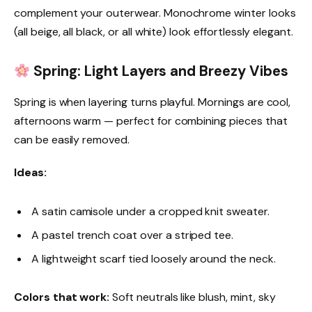
complement your outerwear. Monochrome winter looks
(all beige, all black, or all white) look effortlessly elegant.
Spring: Light Layers and Breezy Vibes
Spring is when layering turns playful. Mornings are cool,
afternoons warm — perfect for combining pieces that
can be easily removed.
Ideas:
A satin camisole under a cropped knit sweater.
A pastel trench coat over a striped tee.
A lightweight scarf tied loosely around the neck.
Colors that work:
Soft neutrals like blush, mint, sky