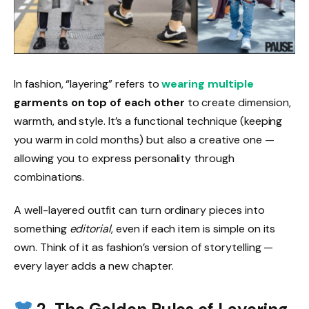
In fashion, “layering” refers to
wearing multiple
garments on top of each other
to create dimension,
warmth, and style. It’s a functional technique (keeping
you warm in cold months) but also a creative one —
allowing you to express personality through
combinations.
A well-layered outfit can turn ordinary pieces into
something
editorial
, even if each item is simple on its
own. Think of it as fashion’s version of storytelling —
every layer adds a new chapter.