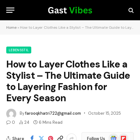
Home
»
How to Layer Clothes Like a Stylist – The Ultimate Guide to Layering Fashion for Every Season
LEBENSSTIL
How to Layer Clothes Like a
Stylist – The Ultimate Guide
to Layering Fashion for
Every Season
By
farooqkhatri722@gmail.com
October 15, 2025
0
24
6 Mins Read
Google
Flipboard
Share
Follow Us