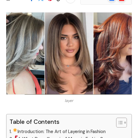
News
layer
Table of Contents
Introduction: The Art of Layering in Fashion