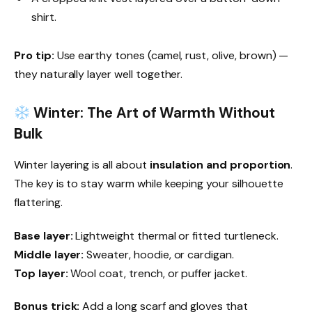
shirt.
Pro tip:
Use earthy tones (camel, rust, olive, brown) —
they naturally layer well together.
Winter: The Art of Warmth Without
Bulk
Winter layering is all about
insulation and proportion
.
The key is to stay warm while keeping your silhouette
flattering.
Base layer:
Lightweight thermal or fitted turtleneck.
Middle layer:
Sweater, hoodie, or cardigan.
Top layer:
Wool coat, trench, or puffer jacket.
Bonus trick:
Add a long scarf and gloves that