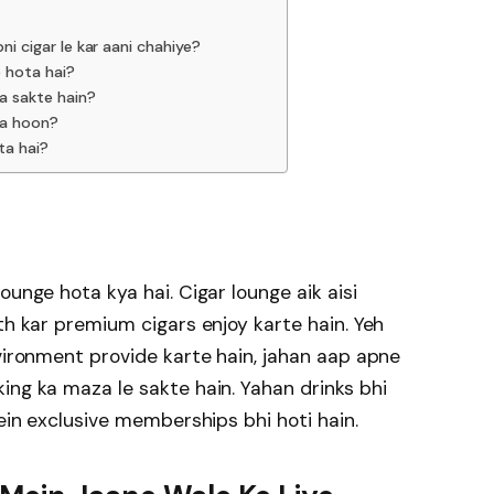
ni cigar le kar aani chahiye?
e hota hai?
ja sakte hain?
ta hoon?
ta hai?
ounge hota kya hai. Cigar lounge aik aisi
th kar premium cigars enjoy karte hain. Yeh
nvironment provide karte hain, jahan aap apne
ing ka maza le sakte hain. Yahan drinks bhi
mein exclusive memberships bhi hoti hain.