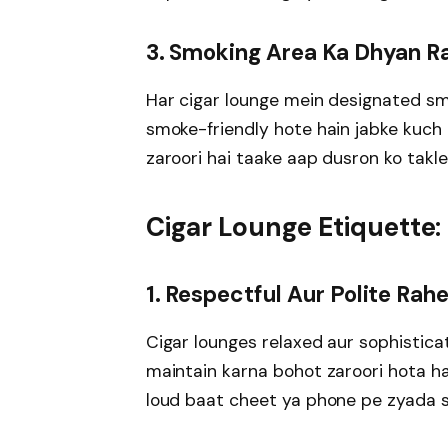
3. Smoking Area Ka Dhyan R
Har cigar lounge mein designated smo
smoke-friendly hote hain jabke kuch 
zaroori hai taake aap dusron ko takle
Cigar Lounge Etiquette:
1. Respectful Aur Polite Rah
Cigar lounges relaxed aur sophistica
maintain karna bohot zaroori hota h
loud baat cheet ya phone pe zyada 