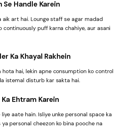
h Se Handle Karein
na aik art hai. Lounge staff se agar madad
o continuously puff karna chahiye, aur asani
der Ka Khayal Rakhein
a hota hai, lekin apne consumption ko control
a istemal disturb kar sakta hai.
 Ka Ehtram Karein
 liye aate hain. Isliye unke personal space ka
rs ya personal cheezon ko bina pooche na