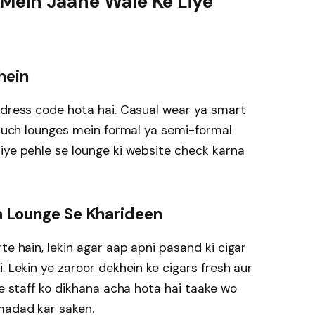
 Mein Jaane Wale Ke Liye
hein
 dress code hota hai. Casual wear ya smart
n kuch lounges mein formal ya semi-formal
iye pehle se lounge ki website check karna
Ya Lounge Se Kharideen
te hain, lekin agar aap apni pasand ki cigar
. Lekin ye zaroor dekhein ke cigars fresh aur
ke staff ko dikhana acha hota hai taake wo
madad kar saken.