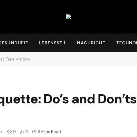
GESUNDHEIT
LEBENSSTIL
NACHRICHT
TECHNO
rst-Time Visitors
uette: Do’s and Don’ts 
5
0
12
6 Mins Read