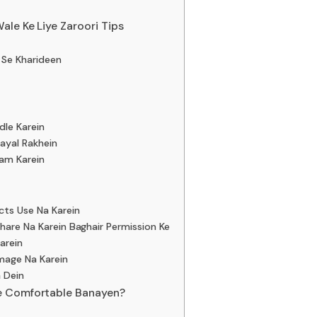
ale Ke Liye Zaroori Tips
e Se Kharideen
dle Karein
hayal Rakhein
ram Karein
cts Use Na Karein
hare Na Karein Baghair Permission Ke
arein
mage Na Karein
a Dein
e Comfortable Banayen?