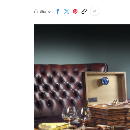
Share