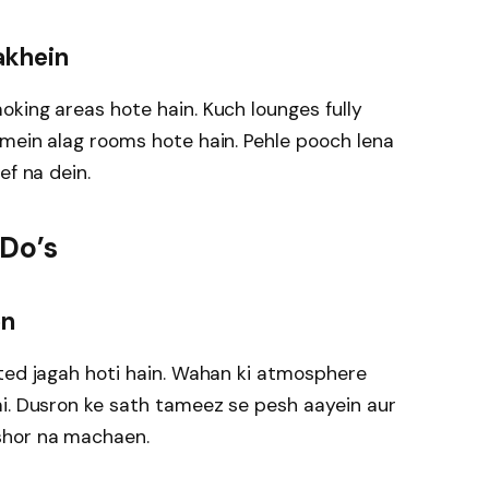
akhein
king areas hote hain. Kuch lounges fully
mein alag rooms hote hain. Pehle pooch lena
ef na dein.
 Do’s
en
ted jagah hoti hain. Wahan ki atmosphere
ai. Dusron ke sath tameez se pesh aayein aur
shor na machaen.