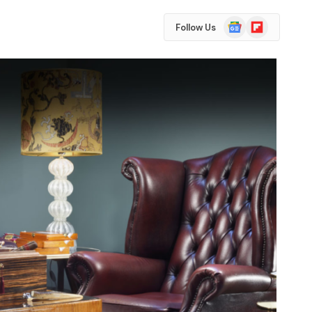
Google
Flipboard
Follow Us
News