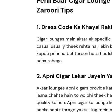
Pehli Baar Cigar Lounge
Zaroori Tips
1. Dress Code Ka Khayal Rak
Cigar lounges mein aksar ek specific
casual usually theek rehta hai, leki
kapde pehnna behtareen hota hai. Isl
acha rahega.
2. Apni Cigar Lekar Jayein 
Aksar lounges apni cigars provide kar
laana chahte hain to wo bhi theek hai
quality ke hon. Apni cigar ko lounge 
aapko sahi storage ya cutting mein 