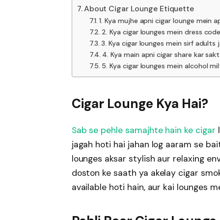
About Cigar Lounge Etiquette
1. Kya mujhe apni cigar lounge mein ap
2. Kya cigar lounges mein dress cod
3. Kya cigar lounges mein sirf adults 
4. Kya main apni cigar share kar sak
5. Kya cigar lounges mein alcohol mil
Cigar Lounge Kya Hai?
Sab se pehle samajhte hain ke cigar
l
jagah hoti hai jahan log aaram se bai
lounges aksar stylish aur relaxing e
doston ke saath ya akelay cigar smok
available hoti hain, aur kai lounges 