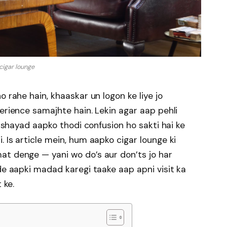
cigar lounge
o rahe hain, khaaskar un logon ke liye jo
erience samajhte hain. Lekin agar aap pehli
o shayad aapko thodi confusion ho sakti hai ke
 Is article mein, hum aapko cigar lounge ki
at denge — yani wo do’s aur don’ts jo har
de aapki madad karegi taake aap apni visit ka
 ke.