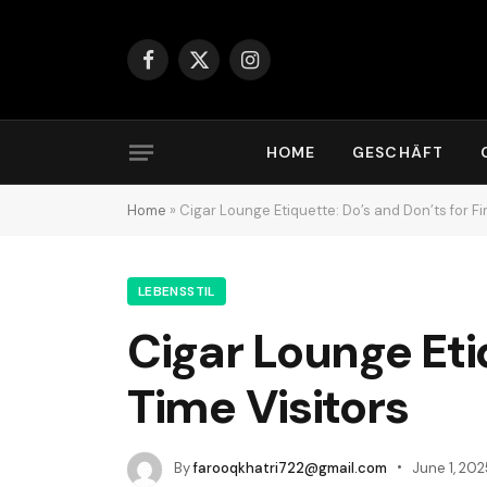
Facebook
X
Instagram
(Twitter)
HOME
GESCHÄFT
Home
»
Cigar Lounge Etiquette: Do’s and Don’ts for Fi
LEBENSSTIL
Cigar Lounge Etiq
Time Visitors
By
farooqkhatri722@gmail.com
June 1, 202