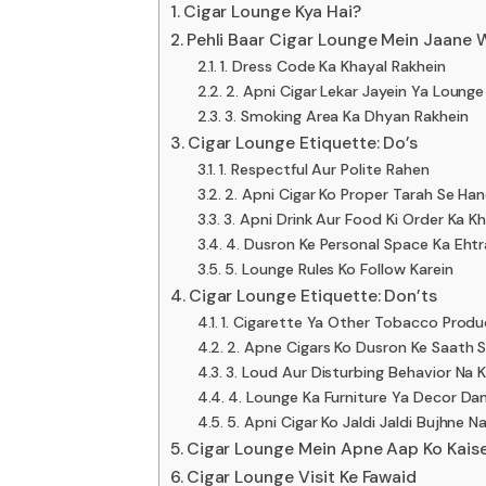
Cigar Lounge Kya Hai?
Pehli Baar Cigar Lounge Mein Jaane W
1. Dress Code Ka Khayal Rakhein
2. Apni Cigar Lekar Jayein Ya Loung
3. Smoking Area Ka Dhyan Rakhein
Cigar Lounge Etiquette: Do’s
1. Respectful Aur Polite Rahen
2. Apni Cigar Ko Proper Tarah Se Han
3. Apni Drink Aur Food Ki Order Ka K
4. Dusron Ke Personal Space Ka Eht
5. Lounge Rules Ko Follow Karein
Cigar Lounge Etiquette: Don’ts
1. Cigarette Ya Other Tobacco Produ
2. Apne Cigars Ko Dusron Ke Saath S
3. Loud Aur Disturbing Behavior Na K
4. Lounge Ka Furniture Ya Decor Da
5. Apni Cigar Ko Jaldi Jaldi Bujhne N
Cigar Lounge Mein Apne Aap Ko Kais
Cigar Lounge Visit Ke Fawaid