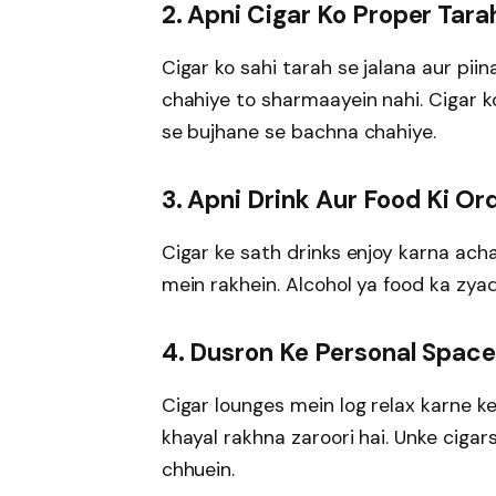
2. Apni Cigar Ko Proper Tara
Cigar ko sahi tarah se jalana aur pii
chahiye to sharmaayein nahi. Cigar k
se bujhane se bachna chahiye.
3. Apni Drink Aur Food Ki Or
Cigar ke sath drinks enjoy karna ach
mein rakhein. Alcohol ya food ka zyad
4. Dusron Ke Personal Space
Cigar lounges mein log relax karne ke
khayal rakhna zaroori hai. Unke ciga
chhuein.