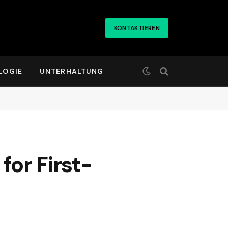
KONTAKTIEREN
LOGIE
UNTERHALTUNG
for First-