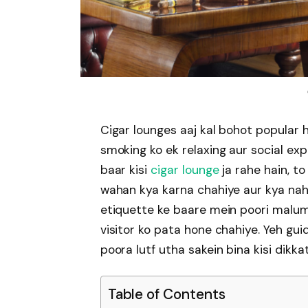
Cigar lounges aaj kal bohot popular h
smoking ko ek relaxing aur social exp
baar kisi
cigar lounge
ja rahe hain, t
wahan kya karna chahiye aur kya nahi.
etiquette ke baare mein poori malum
visitor ko pata hone chahiye. Yeh gui
poora lutf utha sakein bina kisi dikkat
Table of Contents