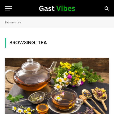
Home
»
tea
BROWSING:
TEA