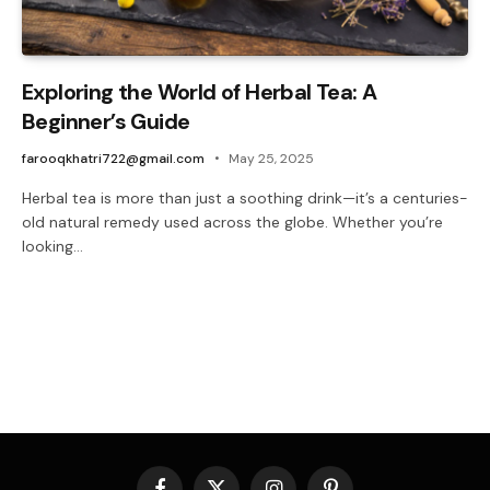
Exploring the World of Herbal Tea: A
Beginner’s Guide
farooqkhatri722@gmail.com
May 25, 2025
Herbal tea is more than just a soothing drink—it’s a centuries-
old natural remedy used across the globe. Whether you’re
looking…